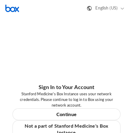
English (US)
Sign In to Your Account
Stanford Medicine's Box Instance uses your network
credentials. Please continue to log in to Box using your
network account.
Continue
Not a part of Stanford Medicine's Box
Instance