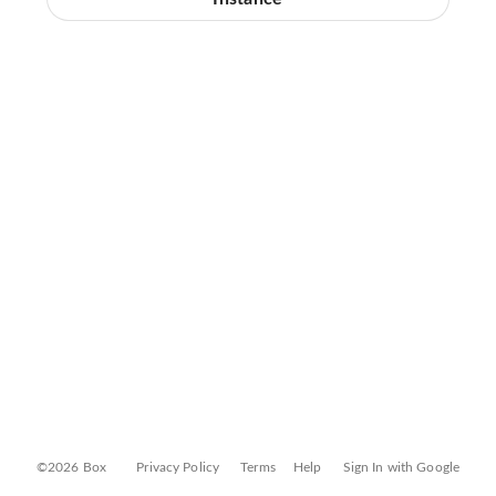
©2026 Box
Privacy Policy
Terms
Help
Sign In with Google