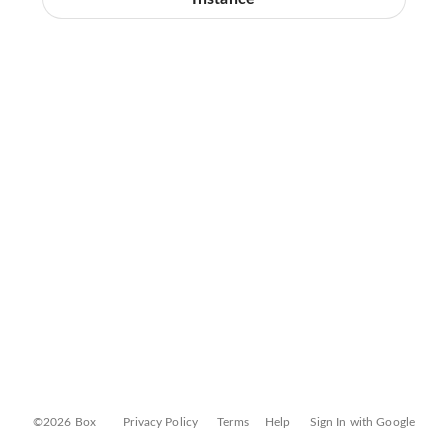
©2026 Box
Privacy Policy
Terms
Help
Sign In with Google