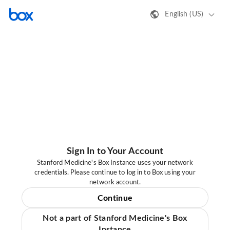
English (US)
Sign In to Your Account
Stanford Medicine's Box Instance uses your network
credentials. Please continue to log in to Box using your
network account.
Continue
Not a part of Stanford Medicine's Box
Instance