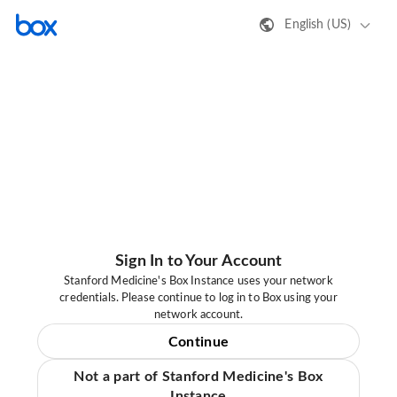
English (US)
Sign In to Your Account
Stanford Medicine's Box Instance uses your network
credentials. Please continue to log in to Box using your
network account.
Continue
Not a part of Stanford Medicine's Box
Instance