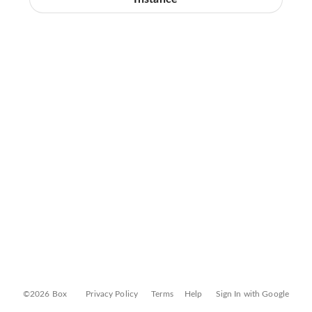
©2026 Box
Privacy Policy
Terms
Help
Sign In with Google