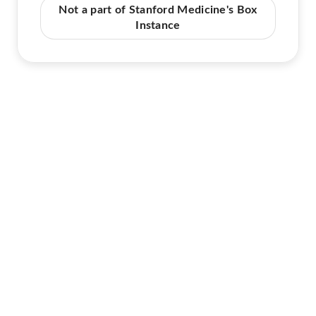
Not a part of Stanford Medicine's Box
Instance