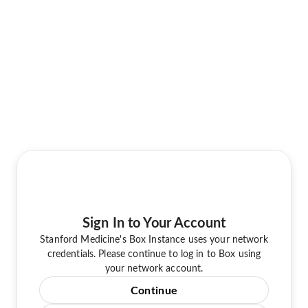
Sign In to Your Account
Stanford Medicine's Box Instance uses your network
credentials. Please continue to log in to Box using
your network account.
Continue