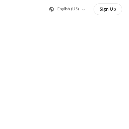
Sign Up
English (US)