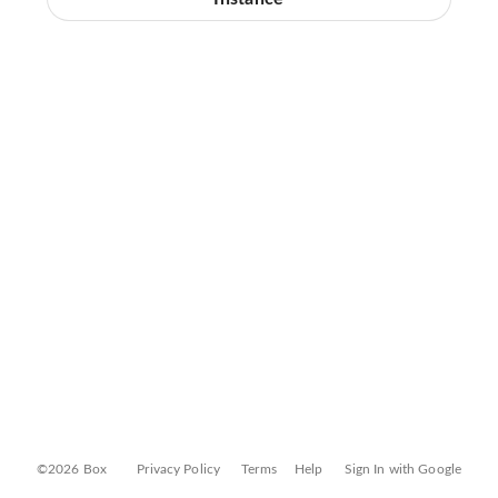
©2026 Box
Privacy Policy
Terms
Help
Sign In with Google