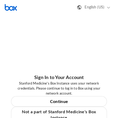
English (US)
Sign In to Your Account
Stanford Medicine's Box Instance uses your network
credentials. Please continue to log in to Box using your
network account.
Continue
Not a part of Stanford Medicine's Box
Instance