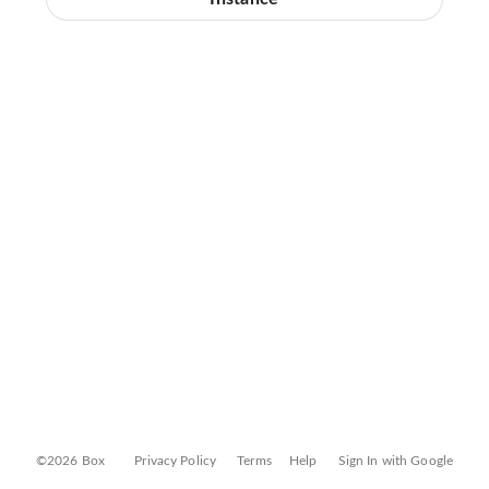
©2026 Box
Privacy Policy
Terms
Help
Sign In with Google