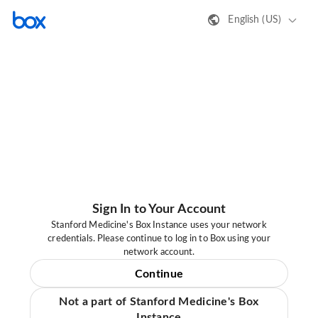
English (US)
Sign In to Your Account
Stanford Medicine's Box Instance uses your network
credentials. Please continue to log in to Box using your
network account.
Continue
Not a part of Stanford Medicine's Box
Instance