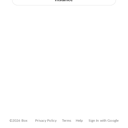
©2026 Box
Privacy Policy
Terms
Help
Sign In with Google