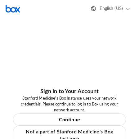
English (US)
Sign In to Your Account
Stanford Medicine's Box Instance uses your network
credentials. Please continue to log in to Box using your
network account.
Continue
Not a part of Stanford Medicine's Box
Instance